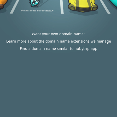
Want your own domain name?
Learn more about the domain name extensions we manage
Find a domain name similar to hubytrip.app