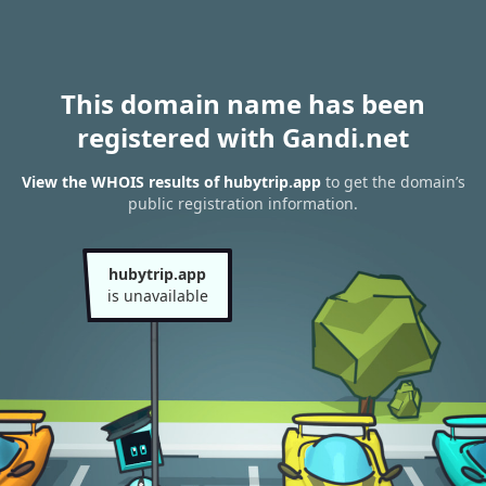
This domain name has been
registered with Gandi.net
View the WHOIS results of hubytrip.app
to get the domain’s
public registration information.
hubytrip.app
is unavailable